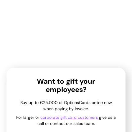
Want to gift your
employees?
Buy up to €25,000 of OptionsCards online now
when paying by invoice.
For larger or
corporate gift card customers
give us a
call or contact our sales team.