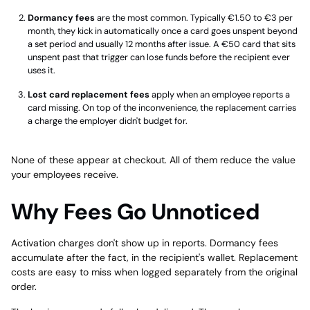
Dormancy fees
are the most common. Typically €1.50 to €3 per
month, they kick in automatically once a card goes unspent beyond
a set period and usually 12 months after issue. A €50 card that sits
unspent past that trigger can lose funds before the recipient ever
uses it.
Lost card replacement fees
apply when an employee reports a
card missing. On top of the inconvenience, the replacement carries
a charge the employer didn't budget for.
None of these appear at checkout. All of them reduce the value
your employees receive.
Why Fees Go Unnoticed
Activation charges don't show up in reports. Dormancy fees
accumulate after the fact, in the recipient's wallet. Replacement
costs are easy to miss when logged separately from the original
order.