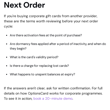
Next Order
If you're buying corporate gift cards from another provider,
these are the terms worth reviewing before your next order
cycle:
Are there activation fees at the point of purchase?
Are dormancy fees applied after a period of inactivity, and when do
they begin?
What is the card's validity period?
Is there a charge for replacing lost cards?
What happens to unspent balances at expiry?
If the answers aren't clear, ask for written confirmation. For full
details on how OptionsCard works for corporate programmes.
To see it in action,
book a 20-minute demo
.