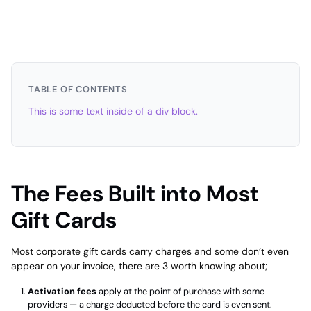
TABLE OF CONTENTS
This is some text inside of a div block.
The Fees Built into Most
Gift Cards
Most corporate gift cards carry charges and some don’t even
appear on your invoice, there are 3 worth knowing about;
Activation fees
apply at the point of purchase with some
providers — a charge deducted before the card is even sent.