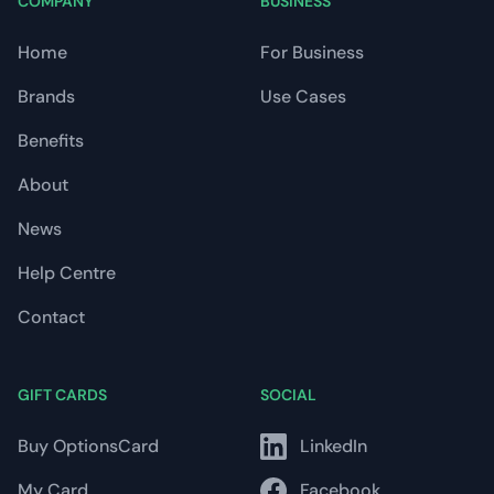
COMPANY
BUSINESS
Home
For Business
Brands
Use Cases
Benefits
About
News
Help Centre
Contact
GIFT CARDS
SOCIAL
Buy OptionsCard
LinkedIn
My Card
Facebook