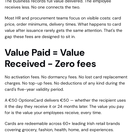
The business records full value delivered. The employee
receives less. No one connects the two.
Most HR and procurement teams focus on visible costs: card
price, order minimums, delivery times. What happens to card
value after issuance rarely gets the same attention. That's the
gap these fees are designed to sit in.
Value Paid = Value
Received - Zero fees
No activation fees. No dormancy fees. No lost card replacement
charges. No top-up fees. No deductions of any kind during the
card's five-year validity period.
A €50 OptionsCard delivers €50 — whether the recipient uses
it the day they receive it or 24 months later. The value you pay
for is the value your employees receive, every time.
Cards are redeemable across 60+ leading Irish retail brands
covering grocery, fashion, health, home, and experiences.