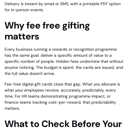
Delivery is instant by email or SMS, with a printable PDF option
for in-person events.
Why fee free gifting
matters
Every business running a rewards or recognition programme
has the same goal: deliver a specific amount of value to a
specific number of people. Hidden fees undermine that without
anyone noticing. The budget is spent, the cards are issued, and
the full value doesn't arrive.
Fee-free digital gift cards close that gap. What you allocate is
what your employees receive, accurately, predictably, every
time. For HR teams demonstrating programme impact, or
finance teams tracking cost-per-reward, that predictability
matters.
What to Check Before Your