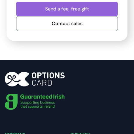
Send a fee-free gift
Contact sales