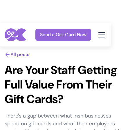
Send a Gift Card Now
All posts
Are Your Staff Getting
Full Value From Their
Gift Cards?
There's a gap between what Irish businesses
spend on gift cards and what their employees