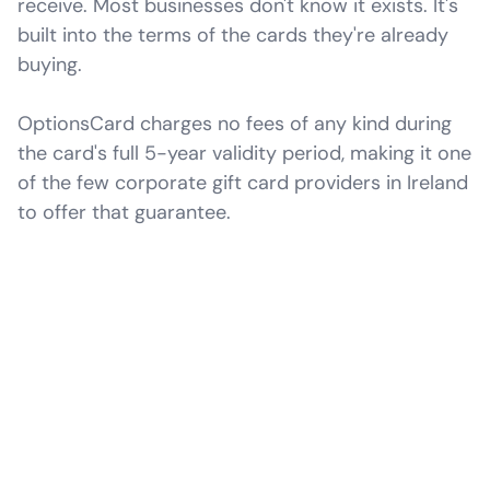
receive. Most businesses don't know it exists. It's
built into the terms of the cards they're already
buying.
OptionsCard charges no fees of any kind during
the card's full 5-year validity period, making it one
of the few corporate gift card providers in Ireland
to offer that guarantee.