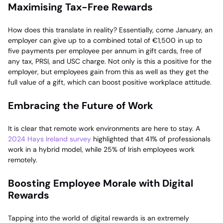
Maximising Tax-Free Rewards
How does this translate in reality? Essentially, come January, an
employer can give up to a combined total of €1,500 in up to
five payments per employee per annum in gift cards, free of
any tax, PRSI, and USC charge. Not only is this a positive for the
employer, but employees gain from this as well as they get the
full value of a gift, which can boost positive workplace attitude.
Embracing the Future of Work
It is clear that remote work environments are here to stay. A
2024 Hays Ireland survey
highlighted that 41% of professionals
work in a hybrid model, while 25% of Irish employees work
remotely.
Boosting Employee Morale with Digital
Rewards
Tapping into the world of digital rewards is an extremely