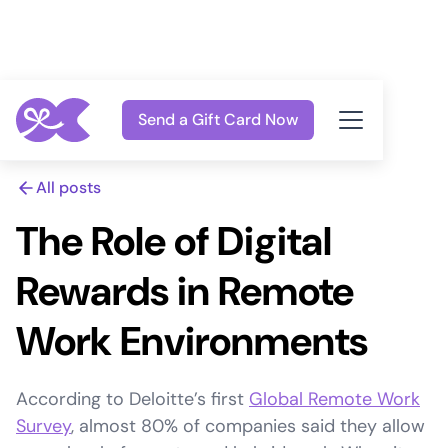
Send a Gift Card Now
All posts
The Role of Digital
Rewards in Remote
Work Environments
According to Deloitte’s first
Global Remote Work
Survey
, almost 80% of companies said they allow