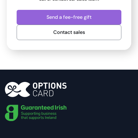
Send a fee-free gift
Contact sales