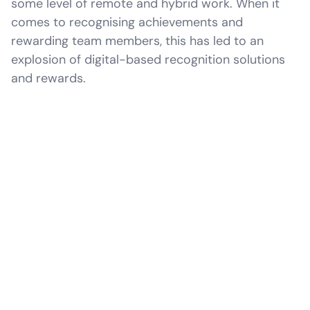
some level of remote and hybrid work. When it
comes to recognising achievements and
rewarding team members, this has led to an
explosion of digital-based recognition solutions
and rewards.