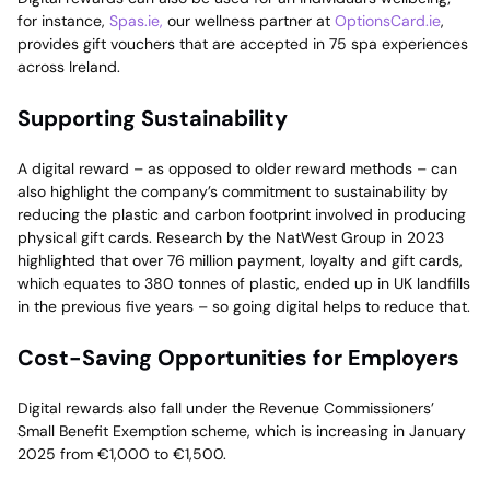
for instance,
Spas.ie,
our wellness partner at
OptionsCard.ie
,
provides gift vouchers that are accepted in 75 spa experiences
across Ireland.
Supporting Sustainability
A digital reward – as opposed to older reward methods – can
also highlight the company’s commitment to sustainability by
reducing the plastic and carbon footprint involved in producing
physical gift cards. Research by the NatWest Group in 2023
highlighted that over 76 million payment, loyalty and gift cards,
which equates to 380 tonnes of plastic, ended up in UK landfills
in the previous five years – so going digital helps to reduce that.
Cost-Saving Opportunities for Employers
Digital rewards also fall under the Revenue Commissioners’
Small Benefit Exemption scheme, which is increasing in January
2025 from €1,000 to €1,500.