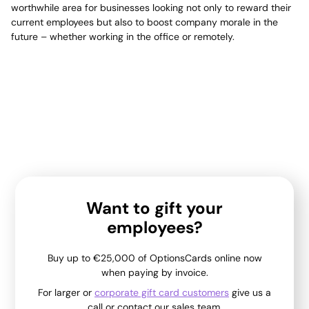
worthwhile area for businesses looking not only to reward their
current employees but also to boost company morale in the
future – whether working in the office or remotely.
Want to gift your
employees?
Buy up to €25,000 of OptionsCards online now
when paying by invoice.
For larger or
corporate gift card customers
give us a
call or contact our sales team.