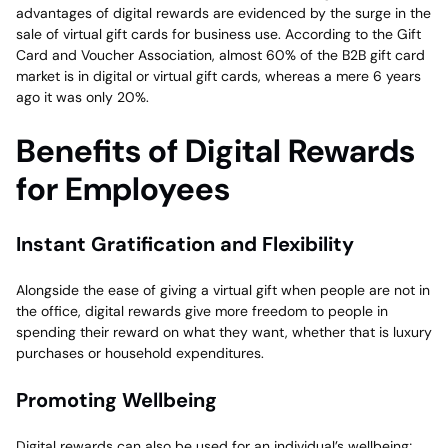
advantages of digital rewards are evidenced by the surge in the
sale of virtual gift cards for business use. According to the Gift
Card and Voucher Association, almost 60% of the B2B gift card
market is in digital or virtual gift cards, whereas a mere 6 years
ago it was only 20%.
Benefits of Digital Rewards
for Employees
Instant Gratification and Flexibility
Alongside the ease of giving a virtual gift when people are not in
the office, digital rewards give more freedom to people in
spending their reward on what they want, whether that is luxury
purchases or household expenditures.
Promoting Wellbeing
Digital rewards can also be used for an individual’s wellbeing;