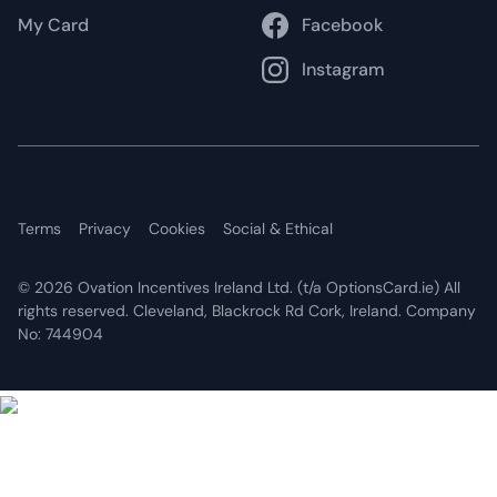
My Card
Facebook
Instagram
Terms
Privacy
Cookies
Social & Ethical
©
2026 Ovation Incentives Ireland Ltd. (t/a OptionsCard.ie) All
rights reserved. Cleveland, Blackrock Rd Cork, Ireland. Company
No: 744904