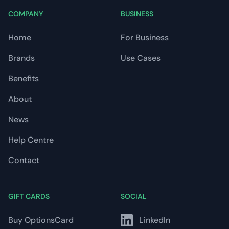
COMPANY
BUSINESS
Home
For Business
Brands
Use Cases
Benefits
About
News
Help Centre
Contact
GIFT CARDS
SOCIAL
Buy OptionsCard
LinkedIn