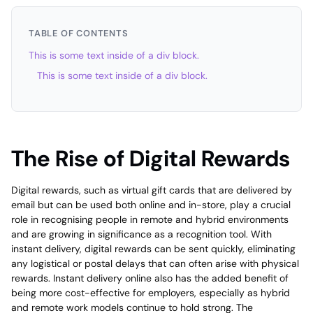
TABLE OF CONTENTS
This is some text inside of a div block.
This is some text inside of a div block.
The Rise of Digital Rewards
Digital rewards, such as virtual gift cards that are delivered by
email but can be used both online and in-store, play a crucial
role in recognising people in remote and hybrid environments
and are growing in significance as a recognition tool. With
instant delivery, digital rewards can be sent quickly, eliminating
any logistical or postal delays that can often arise with physical
rewards. Instant delivery online also has the added benefit of
being more cost-effective for employers, especially as hybrid
and remote work models continue to hold strong. The